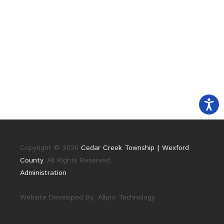
Copyright © 2026
Cedar Creek Township | Wexford
County
. All Rights Reserved.
Administration
Website Developed By:
Allpro Technology