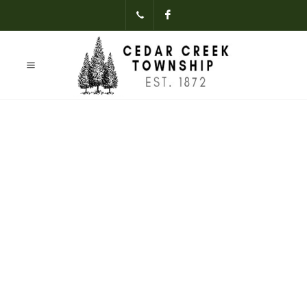
(231)-824-
Facebook
3621