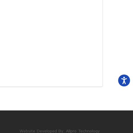
Website Developed By:
Allpro Technology