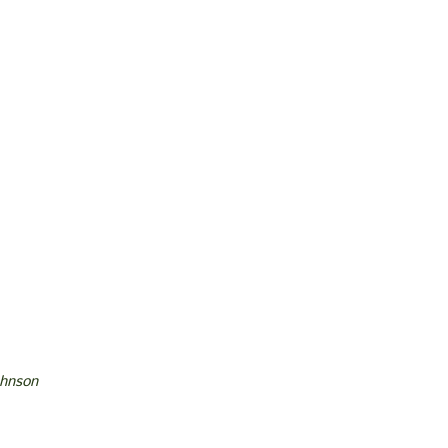
hnson