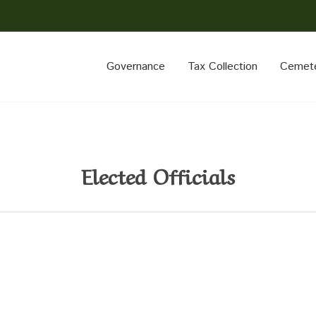
Governance
Tax Collection
Cemet
Elected Officials