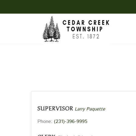
SUPERVISOR
Larry Paquette
Phone:
(231)-396-9995