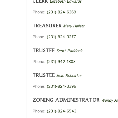
CLERK
Elizabeth Edwards
Phone:
(231)-824-6369
TREASURER
Mary Hallett
Phone:
(231)-824-3277
TRUSTEE
Scott Paddock
Phone:
(231)-942-1803
TRUSTEE
Jean Schnitker
Phone:
(231)-824-3396
ZONING ADMINISTRATOR
Wendy Jo
Phone:
(231)-824-6543