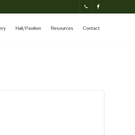
(231)-824-
Facebook
ery
Hall/Pavilion
Resources
Contact
3621