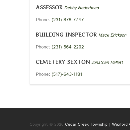
ASSESSOR
Debby Nederhoed
Phone:
(231)-878-7747
BUILDING INSPECTOR
Mack Erickson
Phone:
(231)-564-2202
CEMETERY SEXTON
Jonathan Hallett
Phone:
(517)-643-1181
Copyright © 2026
Cedar Creek Township | Wexford 