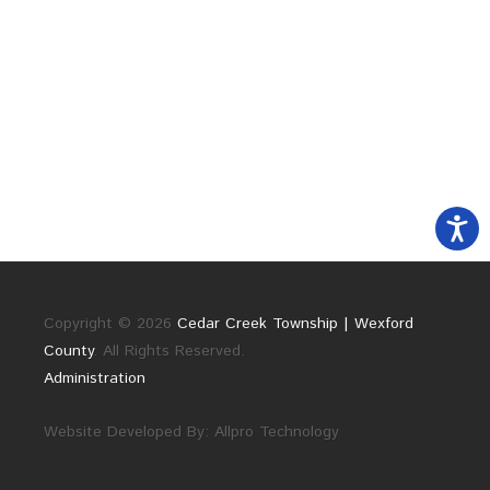
Copyright © 2026
Cedar Creek Township | Wexford
County
. All Rights Reserved.
Administration
Website Developed By:
Allpro Technology