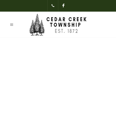
(231)-824-
Facebook
3621