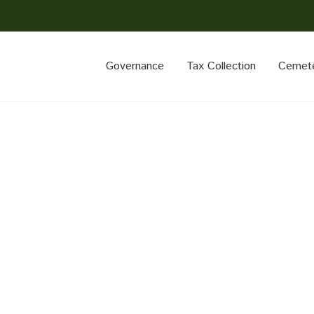
Governance
Tax Collection
Cemet