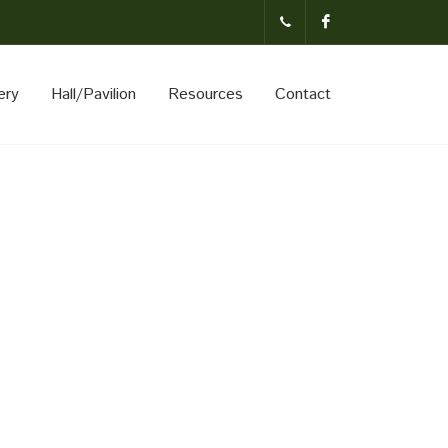
(231)-824-
Facebook
ery
Hall/Pavilion
Resources
Contact
3621