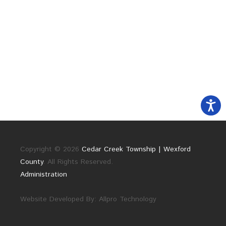
Copyright © 2026
Cedar Creek Township | Wexford
County
. All Rights Reserved.
Administration
Website Developed By:
Allpro Technology