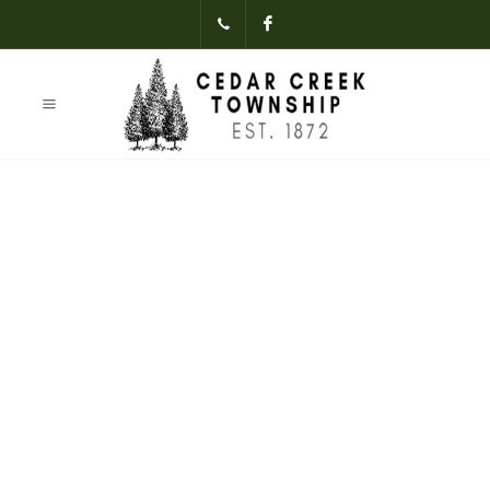
(231)-824-
Facebook
3621