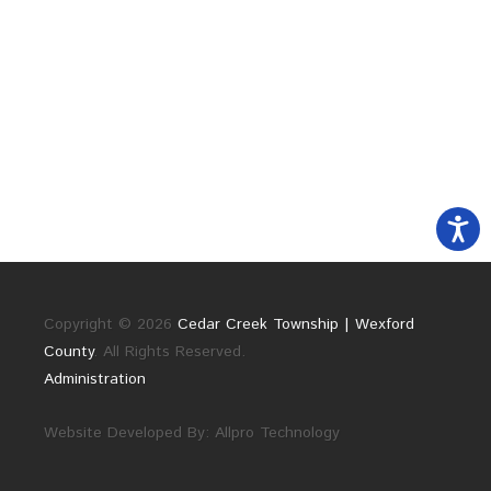
Copyright © 2026
Cedar Creek Township | Wexford
County
. All Rights Reserved.
Administration
Website Developed By:
Allpro Technology