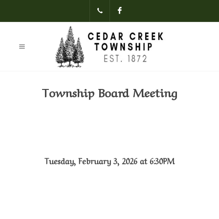
(231)-824-
Facebook
3621
Township Board Meeting
Tuesday, February 3, 2026 at 6:30PM